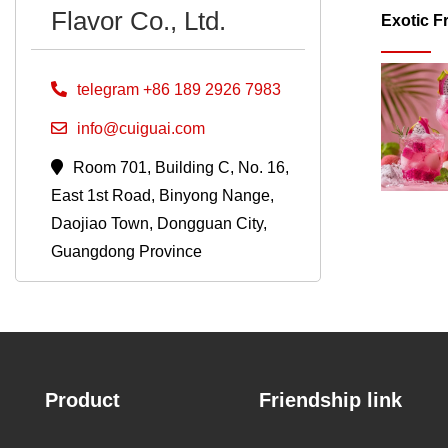
Flavor Co., Ltd.
Exotic F
telegram +86 189 2926 7983
info@cuiguai.com
Room 701, Building C, No. 16,
East 1st Road, Binyong Nange,
Daojiao Town, Dongguan City,
Guangdong Province
Product
Friendship link