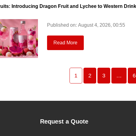
ruits: Introducing Dragon Fruit and Lychee to Western Drin
Published on: August 4, 2026, 00:55
Read More
1
2
3
…
6
Request a Quote