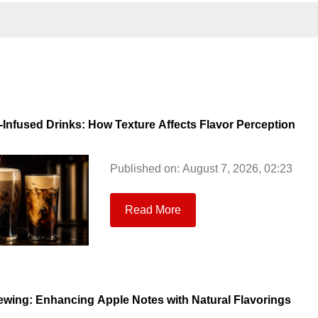
-Infused Drinks: How Texture Affects Flavor Perception
Published on: August 7, 2026, 02:23
Read More
ewing: Enhancing Apple Notes with Natural Flavorings