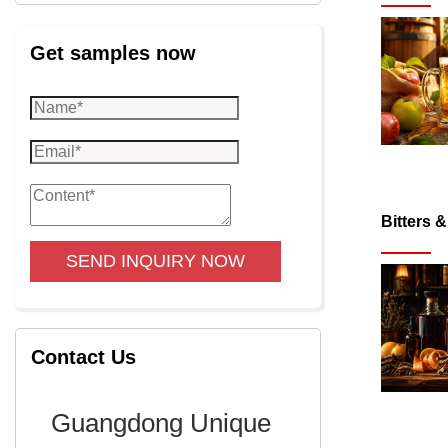
Get samples now
Bitters 
SEND INQUIRY NOW
Contact Us
Guangdong Unique