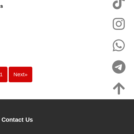
ks
1
Next»
Contact Us