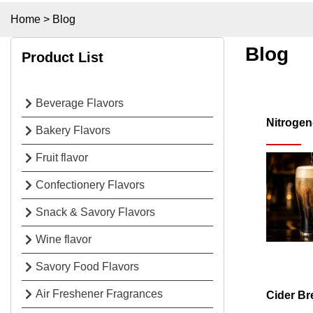
Home
>
Blog
Blog
Product List
Beverage Flavors
Nitrogen
Bakery Flavors
Fruit flavor
Confectionery Flavors
Snack & Savory Flavors
Wine flavor
Savory Food Flavors
Air Freshener Fragrances
Cider Br