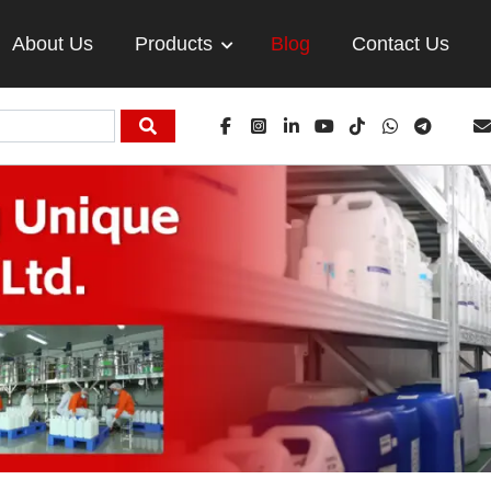
About Us
Products
Blog
Contact Us