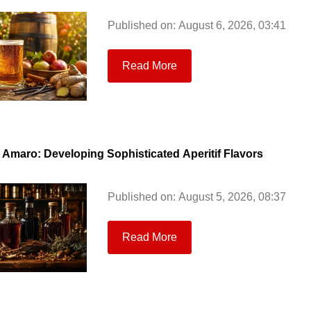
Published on: August 6, 2026, 03:41
Read More
& Amaro: Developing Sophisticated Aperitif Flavors
Published on: August 5, 2026, 08:37
Read More