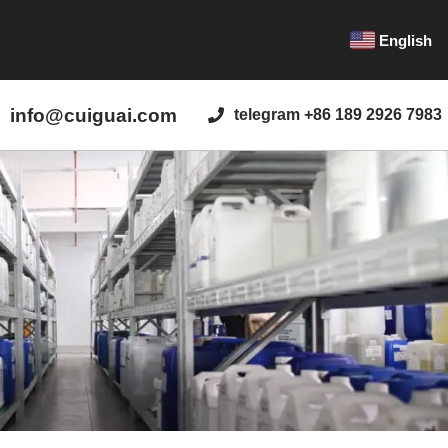
English
info@cuiguai.com
telegram +86 189 2926 7983