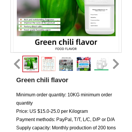
Green chili flavor
Minimum order quantity: 10KG minimum order
quantity
Price: US $15.0-25.0 per Kilogram
Payment methods: PayPal, T/T, L/C, D/P or D/A
Supply capacity: Monthly production of 200 tons