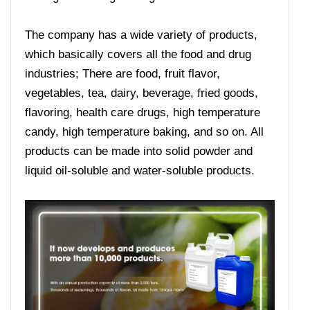
The company has a wide variety of products,
which basically covers all the food and drug
industries; There are food, fruit flavor,
vegetables, tea, dairy, beverage, fried goods,
flavoring, health care drugs, high temperature
candy, high temperature baking, and so on. All
products can be made into solid powder and
liquid oil-soluble and water-soluble products.