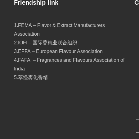
Friendship link
C
1.FEMA – Flavor & Extract Manufacturers
Association
2.IOFI – 国际香精业联合组织
3.EFFA – European Flavour Association
4.FAFAI – Fragrances and Flavours Association of
India
5.萃怪雾化香精