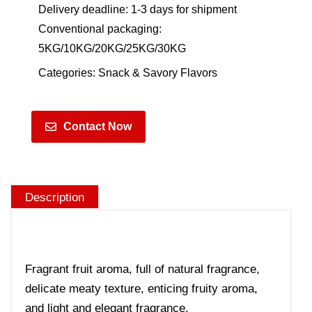
Delivery deadline: 1-3 days for shipment
Conventional packaging:
5KG/10KG/20KG/25KG/30KG
Categories:
Snack & Savory Flavors
Contact Now
Description
Fragrant fruit aroma, full of natural fragrance,
delicate meaty texture, enticing fruity aroma,
and light and elegant fragrance.