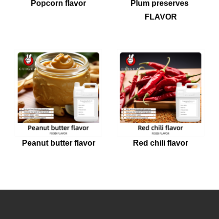
Popcorn flavor
Plum preserves 
FLAVOR
Peanut butter flavor
Red chili flavor