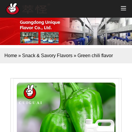
Home
»
Snack & Savory Flavors
»
Green chili flavor