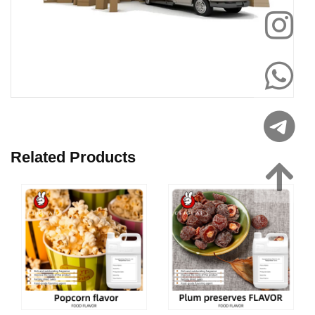
Related Products